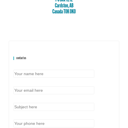
Cardston, AB
Canada T0K 0K0
contact us