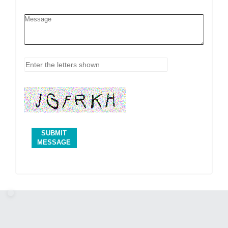
SUBMIT
MESSAGE