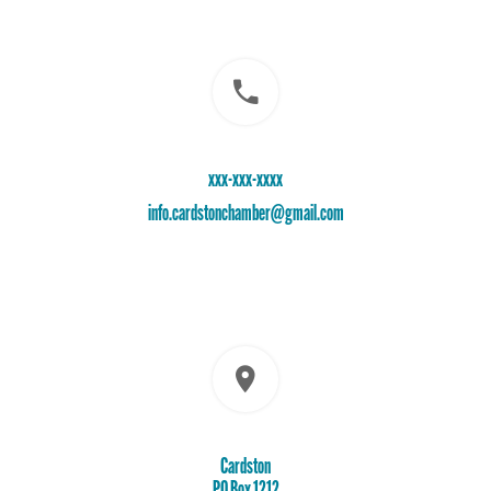
xxx-xxx-xxxx
info.cardstonchamber@gmail.com
Cardston
PO Box 1212