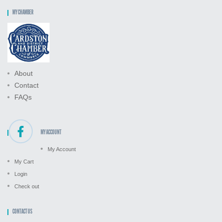
MY CHAMBER
About
Contact
FAQs
MY ACCOUNT
My Account
My Cart
Login
Check out
CONTACT US